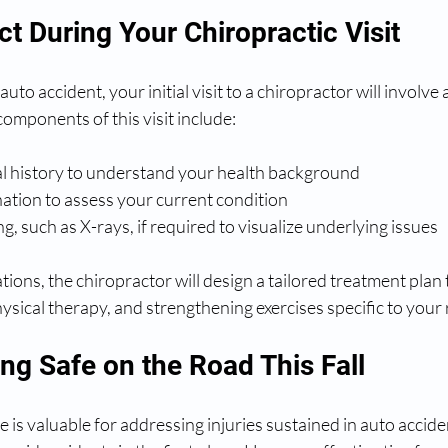
t During Your Chiropractic Visit
auto accident, your initial visit to a chiropractor will involve 
mponents of this visit include:
al history to understand your health background
ation to assess your current condition
g, such as X-rays, if required to visualize underlying issues
ions, the chiropractor will design a tailored treatment plan 
ysical therapy, and strengthening exercises specific to your
ing Safe on the Road This Fall
e is valuable for addressing injuries sustained in auto accide