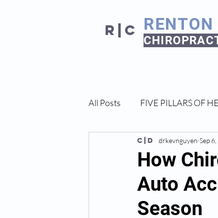
RENTON
R|C
CHIROPRAC
All Posts
FIVE PILLARS OF H
drkevnguyen
Sep 6
How Chir
Auto Acci
Season