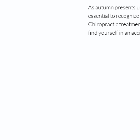
As autumn presents uni
essential to recognize 
Chiropractic treatment
find yourself in an acc