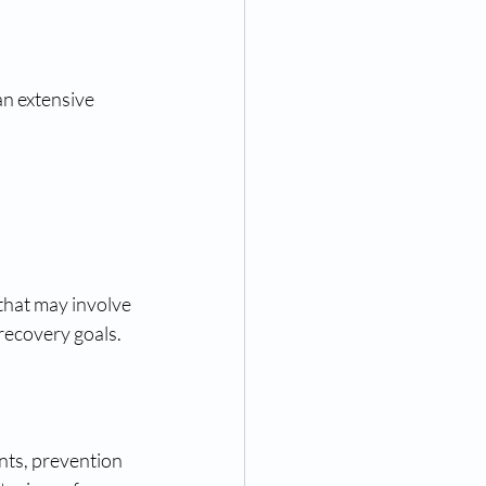
an extensive 
that may involve 
 recovery goals.
nts, prevention 