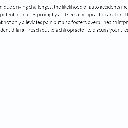
que driving challenges, the likelihood of auto accidents incre
potential injuries promptly and seek chiropractic care for effe
 not only alleviates pain but also fosters overall health imp
ident this fall, reach out to a chiropractor to discuss your t