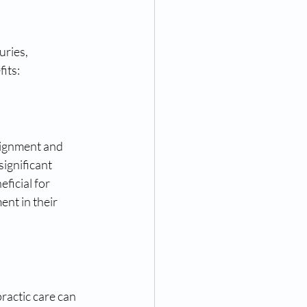
ries, 
its:
lignment and 
significant 
ficial for 
nt in their 
ractic care can 