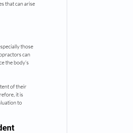
s that can arise 
specially those 
opractors can 
ce the body’s 
ent of their 
fore, it is 
luation to 
dent 