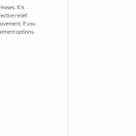
ases. It is 
ctive relief. 
rovement. If you 
reatment options.