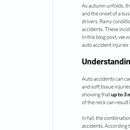
As autumn unfolds, the
and the onset of a bus
drivers. Rainy conditi
accidents. These incide
In this blog post, we 
auto accident injuries t
Understandin
Auto accidents can ca
and soft tissue injuri
showing that 
up to 3 
of the neck can result i
In fall, the combinatio
accidents. According 