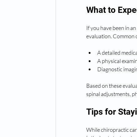
What to Expec
If you have been in an 
evaluation. Common co
A detailed medic
A physical examin
Diagnostic imagin
Based on these evaluat
spinal adjustments, ph
Tips for Stay
While chiropractic car