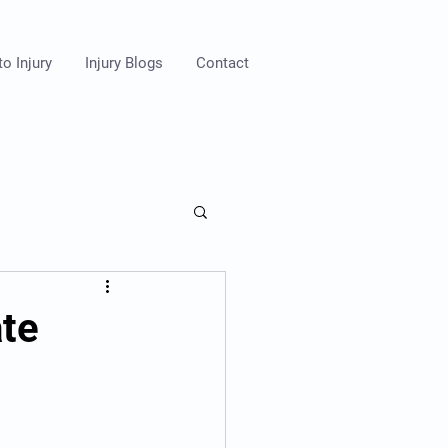
o Injury
Injury Blogs
Contact
ate