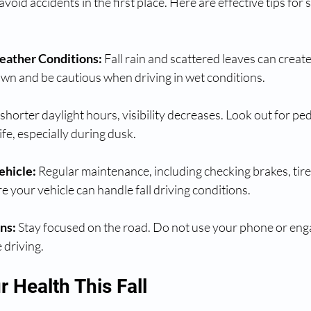
 avoid accidents in the first place. Here are effective tips for 
eather Conditions:
 Fall rain and scattered leaves can create
wn and be cautious when driving in wet conditions.
shorter daylight hours, visibility decreases. Look out for ped
life, especially during dusk.
ehicle:
 Regular maintenance, including checking brakes, tires,
e your vehicle can handle fall driving conditions.
ns:
 Stay focused on the road. Do not use your phone or enga
 driving.
r Health This Fall