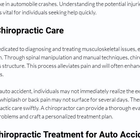
ike in automobile crashes. Understanding the potential injurie
 vital for individuals seeking help quickly.
hiropractic Care
edicated to diagnosing and treating musculoskeletal issues, e
lth. Through spinal manipulation and manual techniques, chir
s structure. This process alleviates pain and will often enhan
s.
auto accident, individuals may not immediately realize the ext
whiplash or back pain may not surface for several days. There
ractic care swiftly. A chiropractor can provide a thorough eva
oblems and craft a personalized treatment plan.
hiropractic Treatment for Auto Acci