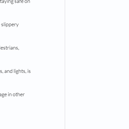
staying safe on 
 slippery 
estrians, 
 and lights, is 
ge in other 