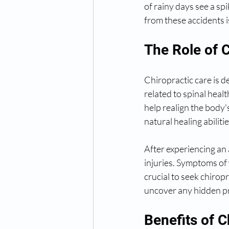
of rainy days see a sp
from these accidents is
The Role of C
Chiropractic care is d
related to spinal hea
help realign the body'
natural healing abilitie
After experiencing an 
injuries. Symptoms of 
crucial to seek chirop
uncover any hidden pr
Benefits of C