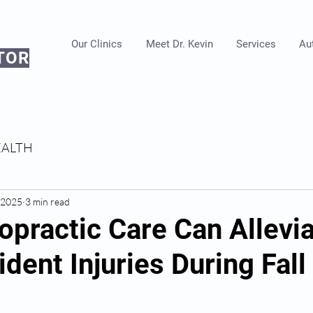
Our Clinics
Meet Dr. Kevin
Services
Aut
TOR
EALTH
, 2025
3 min read
opractic Care Can Allevi
dent Injuries During Fall