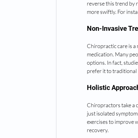
reverse this trend by r
more swiftly. For insta
Non-Invasive Tr
Chiropractic care is a
medication. Many peop
options. In fact, studi
prefer it to traditiona
Holistic Approac
Chiropractors take a 
just isolated symptoms
exercises to improve w
recovery.