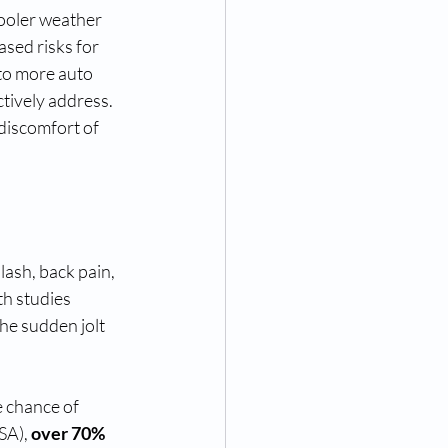
cooler weather 
ased risks for 
 to more auto 
ctively address. 
discomfort of 
ash, back pain, 
th studies 
he sudden jolt 
e chance of 
SA), 
over 70%