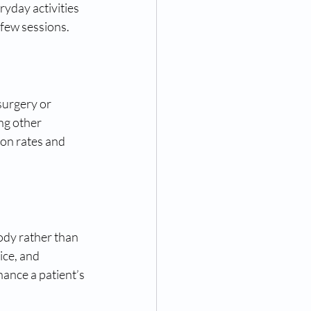
ryday activities 
a few sessions.
surgery or 
ng other 
ion rates and 
ody rather than 
ice, and 
ance a patient’s 