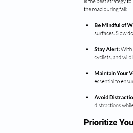
is the best strategy to
the road during fall:
Be Mindful of W
surfaces. Slow do
Stay Alert:
 With 
cyclists, and wild
Maintain Your V
essential to ensur
Avoid Distractio
distractions while
Prioritize You