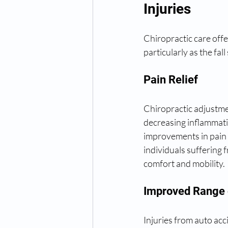
Injuries
Chiropractic care offe
particularly as the fa
Pain Relief
Chiropractic adjustmen
decreasing inflammati
improvements in pain le
individuals suffering 
comfort and mobility.
Improved Range 
Injuries from auto acc