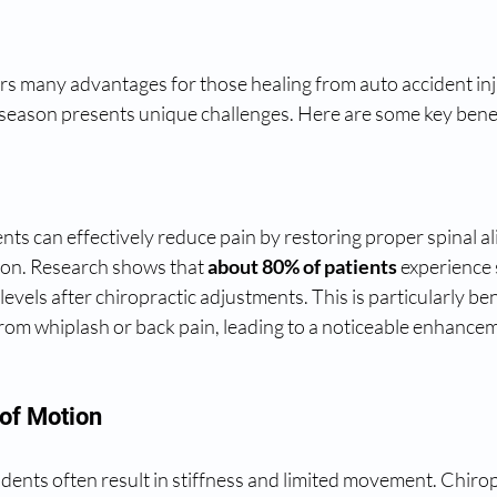
rs many advantages for those healing from auto accident inju
ll season presents unique challenges. Here are some key benef
ts can effectively reduce pain by restoring proper spinal a
on. Research shows that 
about 80% of patients
 experience 
vels after chiropractic adjustments. This is particularly bene
from whiplash or back pain, leading to a noticeable enhanceme
of Motion
idents often result in stiffness and limited movement. Chirop