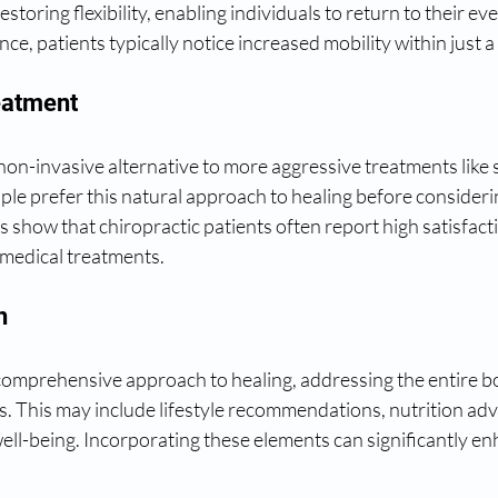
estoring flexibility, enabling individuals to return to their eve
nce, patients typically notice increased mobility within just 
eatment
 non-invasive alternative to more aggressive treatments like 
le prefer this natural approach to healing before consideri
es show that chiropractic patients often report high satisfact
l medical treatments.
h
comprehensive approach to healing, addressing the entire b
. This may include lifestyle recommendations, nutrition adv
ell-being. Incorporating these elements can significantly enh