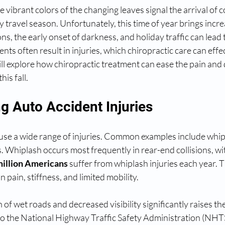
 vibrant colors of the changing leaves signal the arrival of 
y travel season. Unfortunately, this time of year brings incre
ons, the early onset of darkness, and holiday traffic can lead
nts often result in injuries, which chiropractic care can effe
will explore how chiropractic treatment can ease the pain and 
his fall.
g Auto Accident Injuries
use a wide range of injuries. Common examples include whipl
es. Whiplash occurs most frequently in rear-end collisions, wi
million Americans
 suffer from whiplash injuries each year. T
n pain, stiffness, and limited mobility.
n of wet roads and decreased visibility significantly raises th
to the National Highway Traffic Safety Administration (NHT