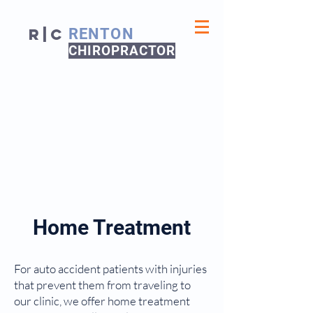
R|C
RENTON
CHIROPRACTOR
Home Treatment
For auto accident patients with injuries
that prevent them from traveling to
our clinic, we offer home treatment