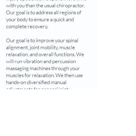
with you than the usual chiropractor.
Our goal is to address all regions of
your body to ensure a quick and
complete recovery.
Our goal is to improve your spinal
alignment, joint mobility, muscle
relaxation, and overall functions. We
will run vibration and percussion
massaging machines through your
muscles for relaxation. We then use
hands-on diversified manual
adjustments for general joint
movements in your spine and
extremity. Additionally, we will use the
Activator technique with an
adjustment tool to specifically align all
misaligned segments and joints.
Afterward, we will re-test the