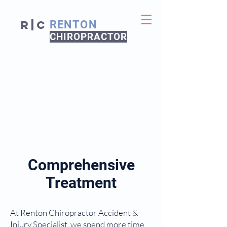
R|C
RENTON
CHIROPRACTOR
Comprehensive
Treatment
At Renton Chiropractor Accident &
Injury Specialist, we spend more time